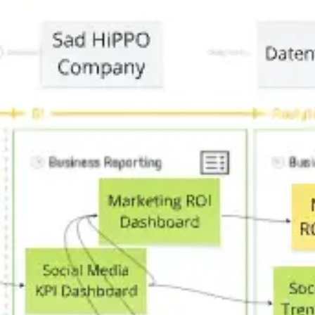
Agile