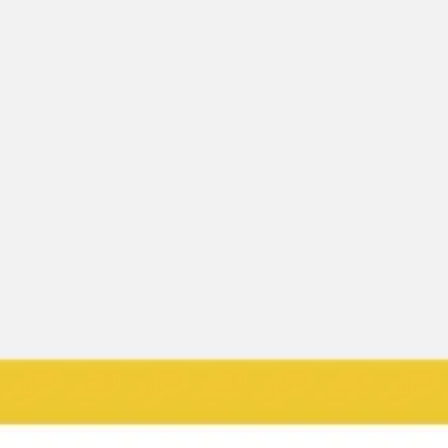
Ideation & brainstorming