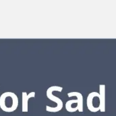
Miroverse
Templates
For you
New
Popular
AI Accelerated
By use case