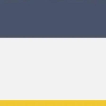
Meetings & workshops