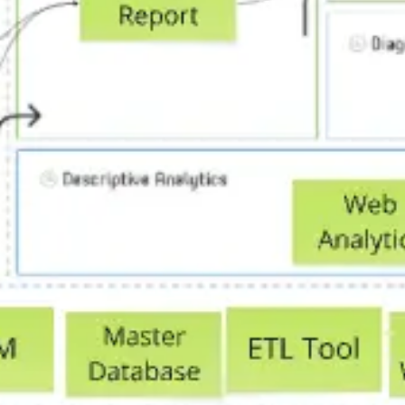
Research & design