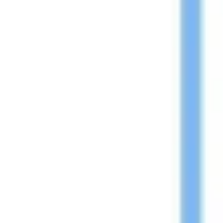
Research & design