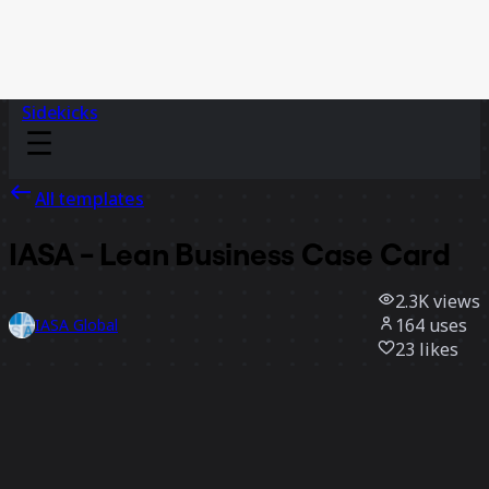
Sidekicks
All templates
IASA - Lean Business Case Card
2.3K
views
164
uses
IASA Global
23
likes
Use template