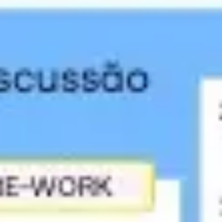
Strategy & planning