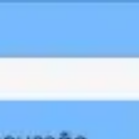
Miroverse
Templates
For you
New
Popular
AI Accelerated
By use case