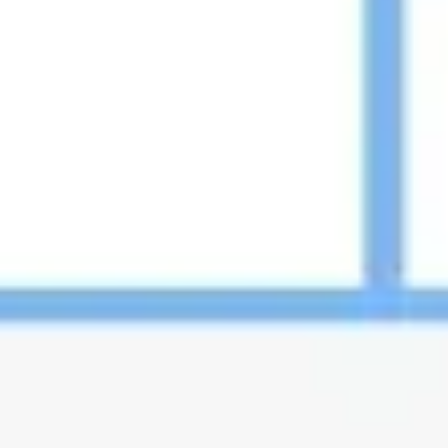
Image creation
Discover
By team
By size
Collections