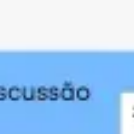
Agile