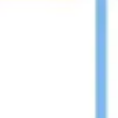
Diagramming & mapping