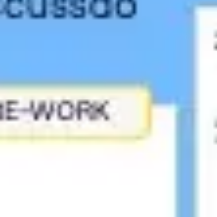
Meetings & workshops