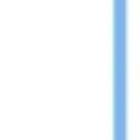
Wireframing & prototyping