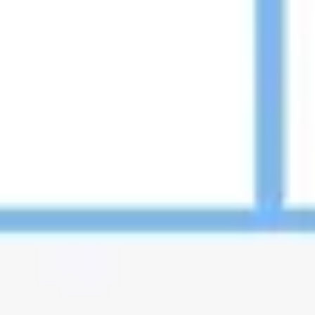
Ideation & brainstorming