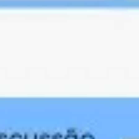
Presentation & slides