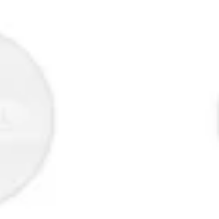
Strategy & planning