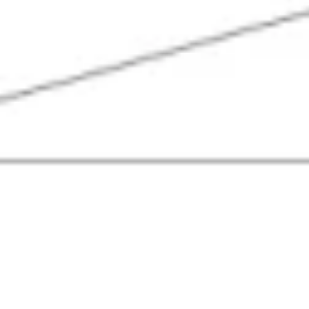
Agile