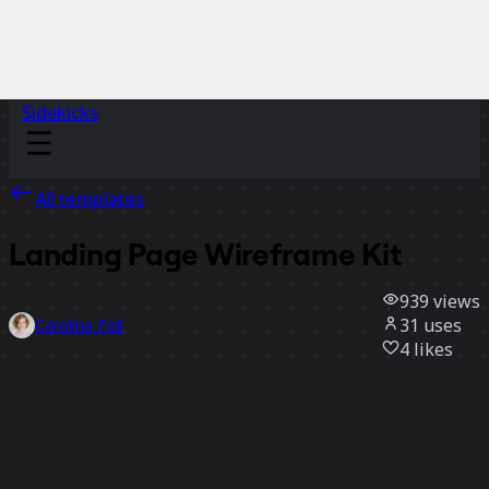
Sidekicks
All templates
Landing Page Wireframe Kit
939
views
31
uses
Carolina Poll
4
likes
Use template