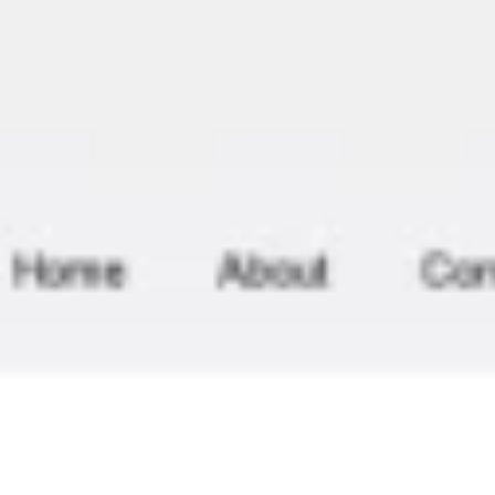
Meetings & workshops