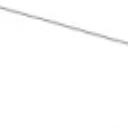
Ideation & brainstorming