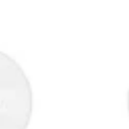
Research & design