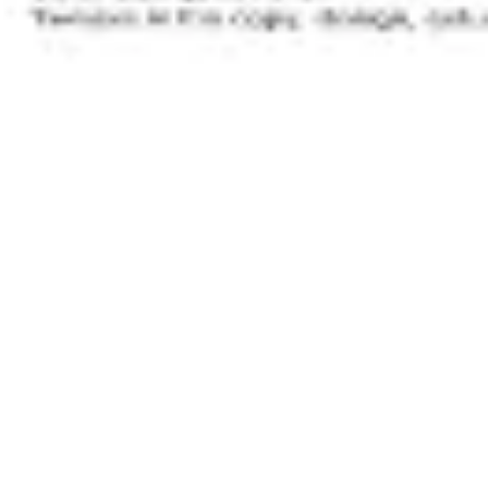
Image creation
Discover
By team
By size
Collections