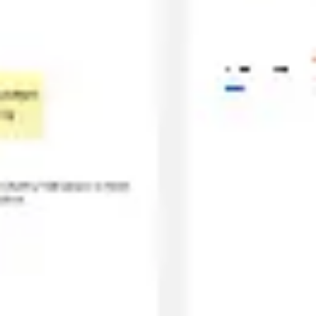
Agile