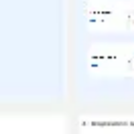
Ideation & brainstorming