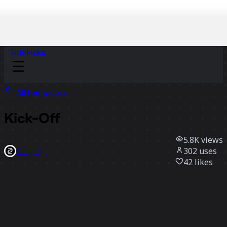
Sidekicks
All templates
Kick-Off
5.8K
views
302
uses
Saegus
42
likes
Use template