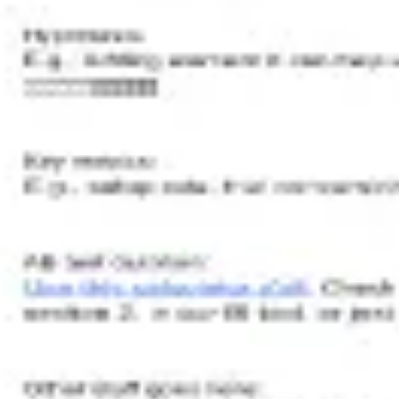
Wireframing & prototyping