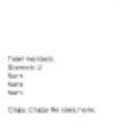
Presentation & slides