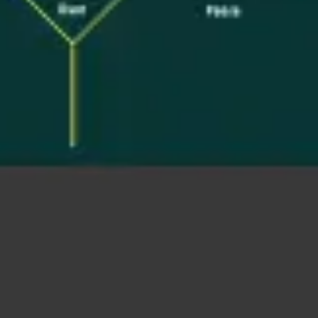
Ideation & brainstorming