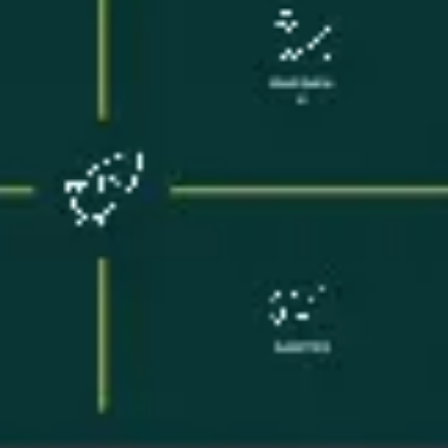
Meetings & workshops