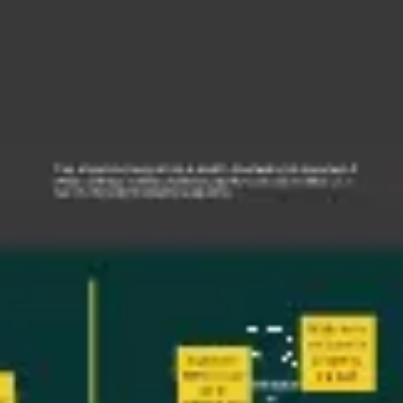
Research & design