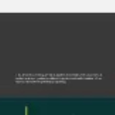
Miroverse
Templates
For you
New
Popular
AI Accelerated
By use case