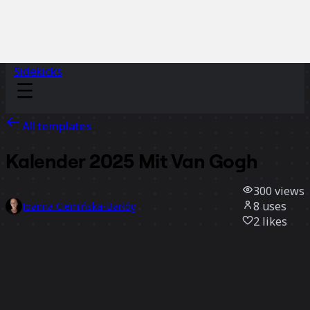
Sidekicks
All templates
Kalender 2025 Mit Van Gogh
300
views
8
uses
Joanna Ciemińska-Barłóg
2
likes
Use template