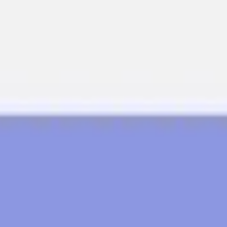
Meetings & workshops