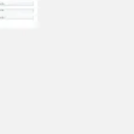
Wireframing & prototyping