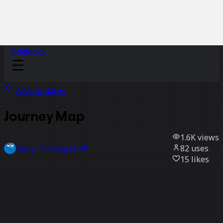
Sidekicks
All templates
Journey Map
1.6K
views
82
uses
Design Thinking at HP
15
likes
Use template