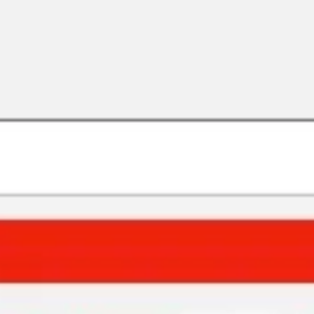
Strategy & planning