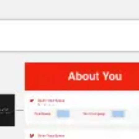
Research & design