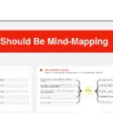
Presentation & slides