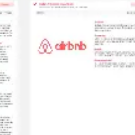
Diagramming & mapping