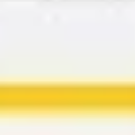
Agile