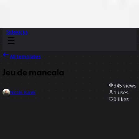
Sidekicks
All templates
Jeu de mancala
345
views
1
uses
Nicole Kurek
0
likes
Use template