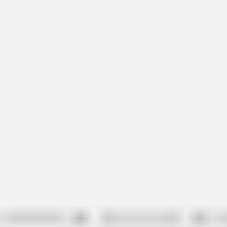
Ideation & brainstorming