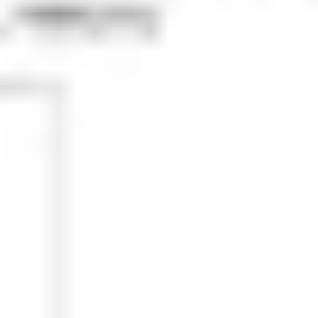
Research & design