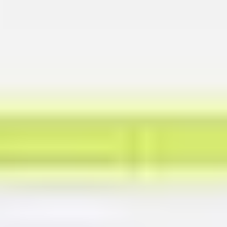
Presentation & slides