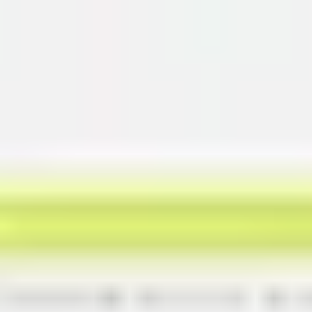
Miroverse
Templates
For you
New
Popular
AI Accelerated
By use case