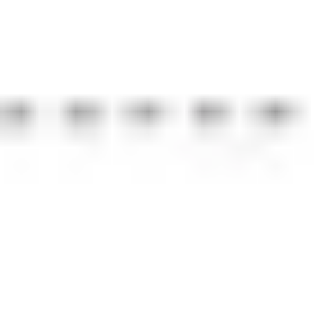
Strategy & planning