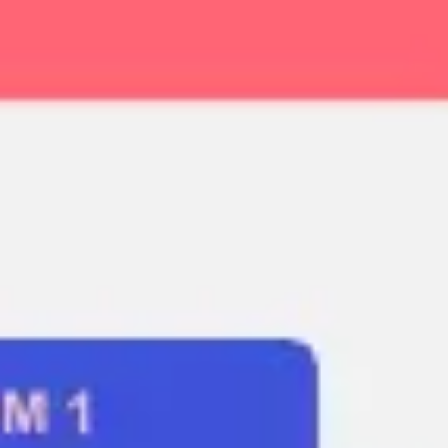
Ideation & brainstorming