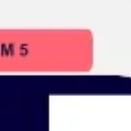
Presentation & slides