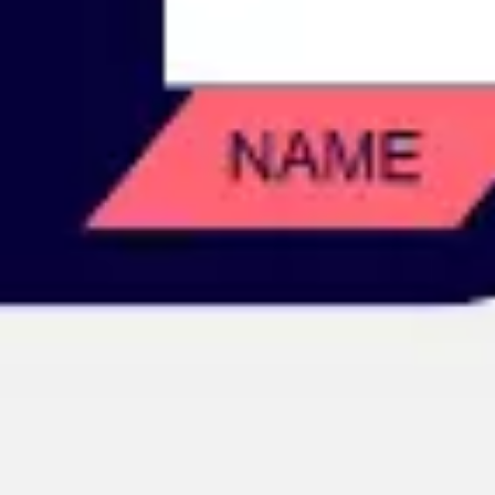
Image creation
Discover
By team
By size
Collections