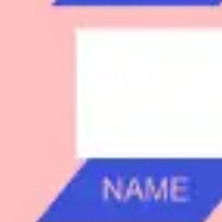
Research & design