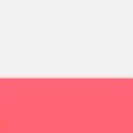
Miroverse
Templates
For you
New
Popular
AI Accelerated
By use case