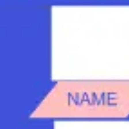
Strategy & planning