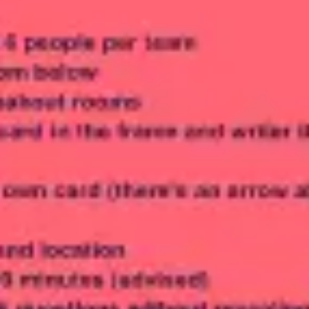
Meetings & workshops