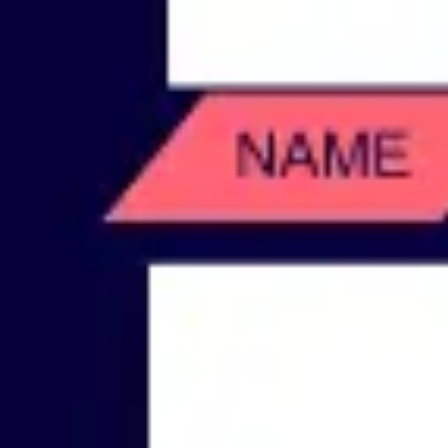
Wireframing & prototyping