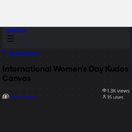
Sidekicks
All templates
International Women's Day Kudos
Canvas
1.3K
views
35
uses
Hanne Keiling
13
likes
Use template