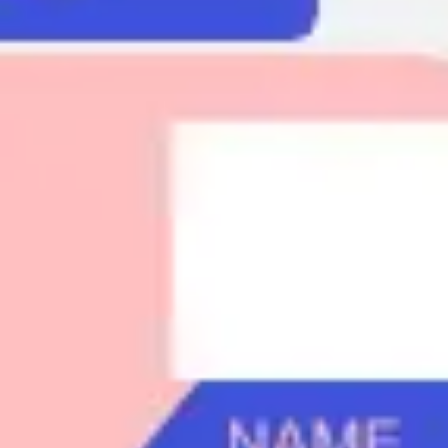
Agile