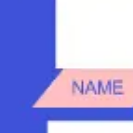
Diagramming & mapping