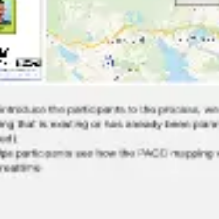
Research & design