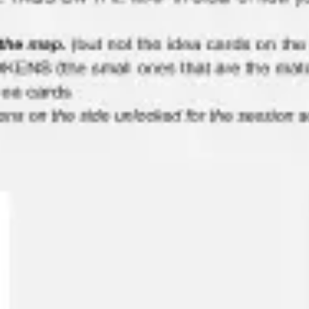
Meetings & workshops