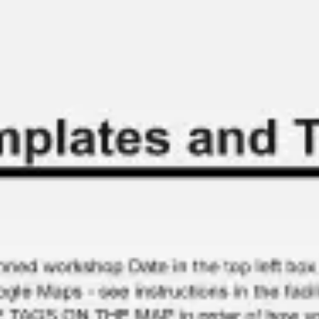
Miroverse
Templates
For you
New
Popular
AI Accelerated
By use case