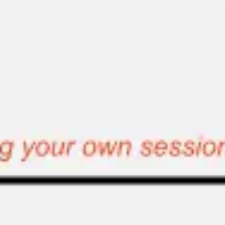
Ideation & brainstorming