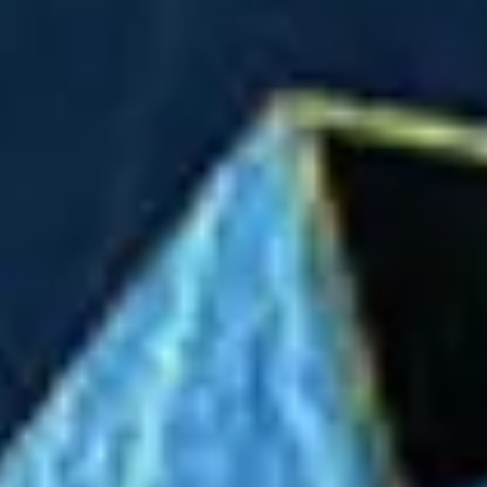
Ideation & brainstorming