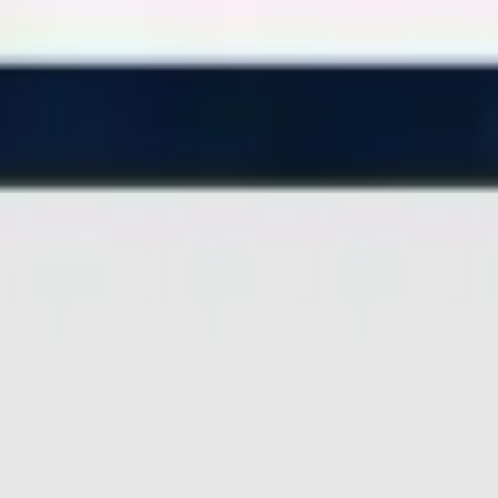
Miroverse
Templates
For you
New
Popular
AI Accelerated
By use case