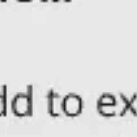
Presentation & slides