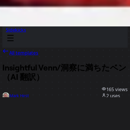
Sidekicks
All templates
Insightful Venn/洞察に満ちたベン
（AI 翻訳）
165
views
2
uses
Mark Hirst
0
likes
Use template