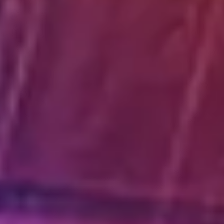
Diagramming & mapping