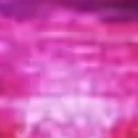
Wireframing & prototyping