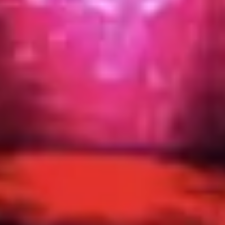
Image creation
Discover
By team
By size
Collections