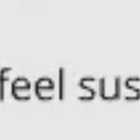
Research & design