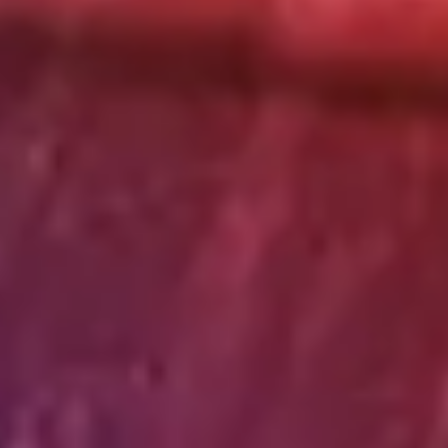
Strategy & planning