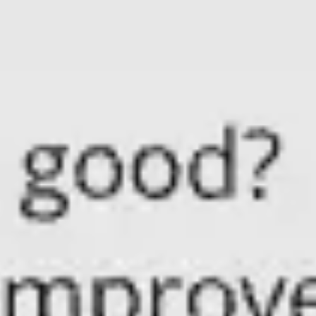
Meetings & workshops