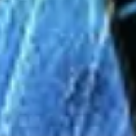
Agile