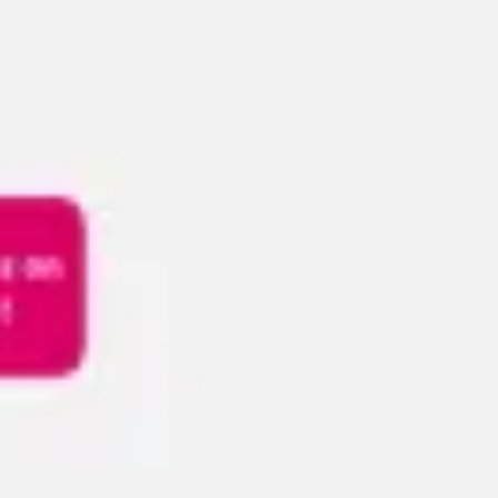
Meetings & workshops