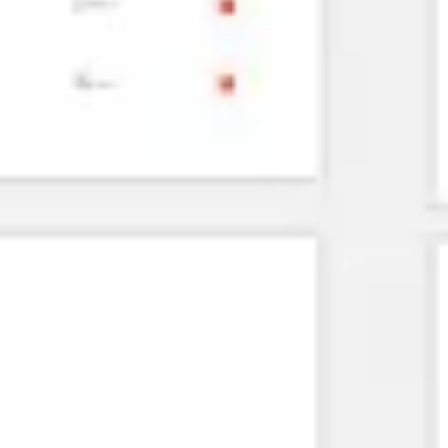
Agile