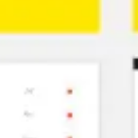
Ideation & brainstorming