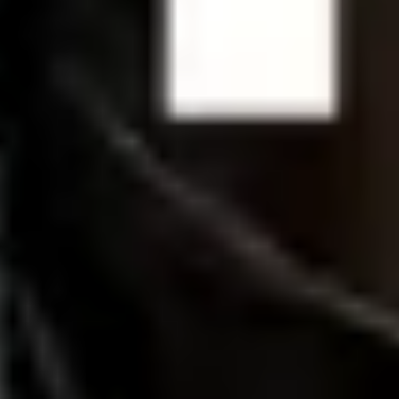
Strategy & planning