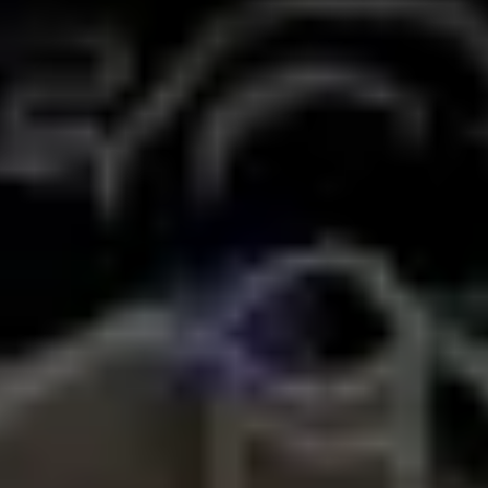
Wireframing & prototyping