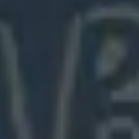
Meetings & workshops