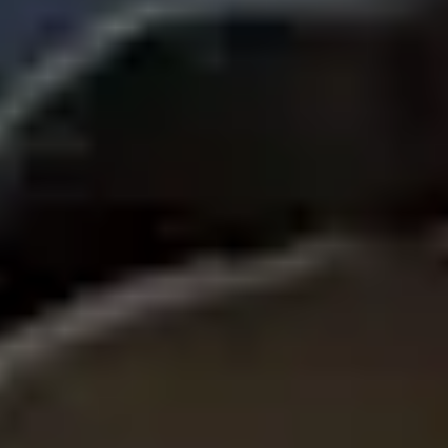
Ideation & brainstorming