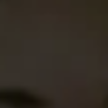
Agile