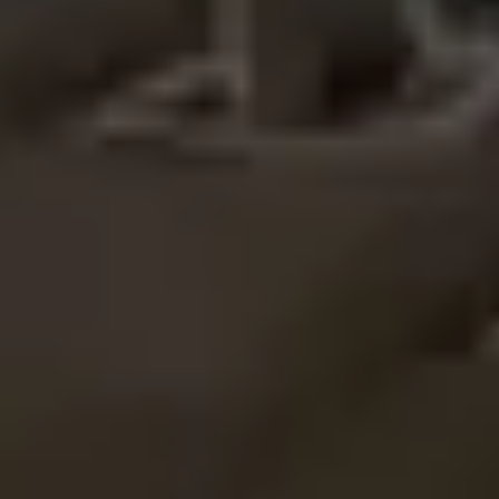
Image creation
Discover
By team
By size
Collections