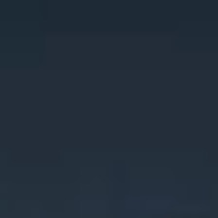
Miroverse
Templates
For you
New
Popular
AI Accelerated
By use case