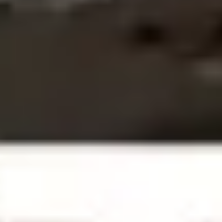
Research & design