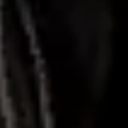
Diagramming & mapping