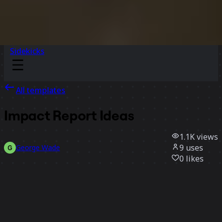
Sidekicks
All templates
Impact Report Ideas
1.1K
views
9
uses
George Wade
0
likes
Use template