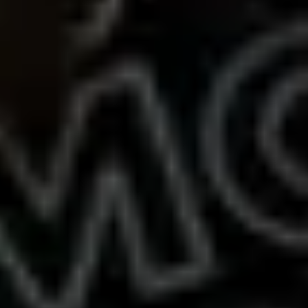
Presentation & slides