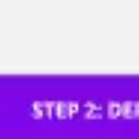
Meetings & workshops