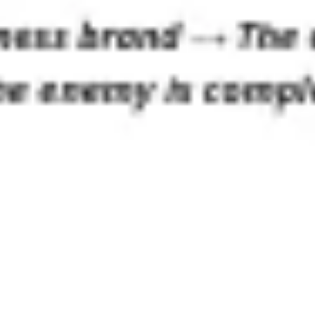
Ideation & brainstorming