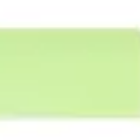
Agile