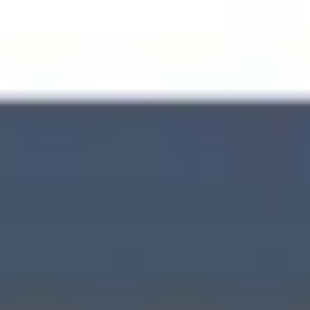
Wireframing & prototyping