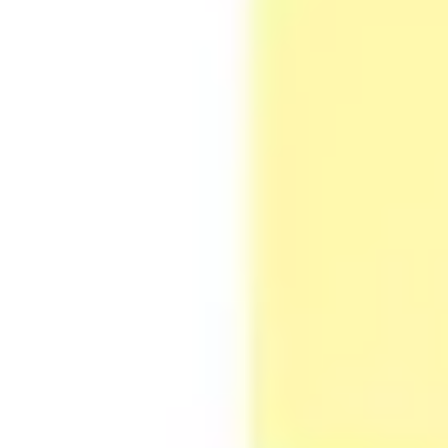
Agile