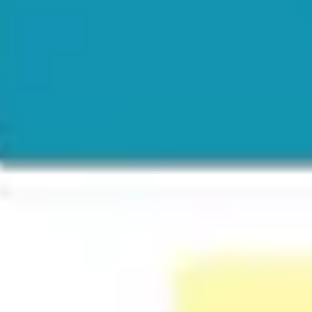
Ideation & brainstorming