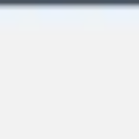
Image creation
Discover
By team
By size
Collections