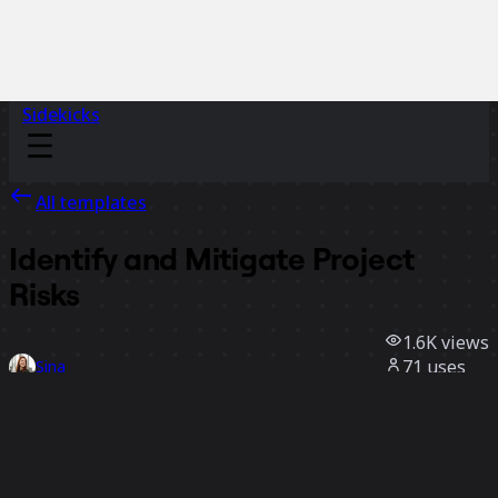
Sidekicks
All templates
Identify and Mitigate Project
Risks
1.6K
views
71
uses
Sina
10
likes
Use template