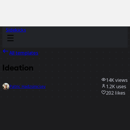
Sidekicks
All templates
Ideation
14K
views
1.2K
uses
Patric Hadzsinicsev
202
likes
Use template