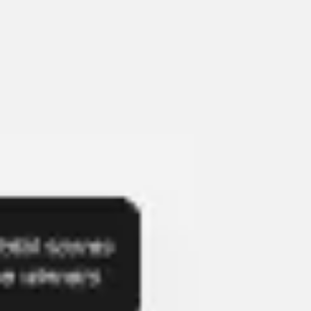
Presentation & slides