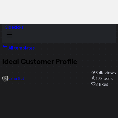
Sidekicks
All templates
Ideal Customer Profile
3.4K
views
173
uses
Lena Gut
8
likes
Use template