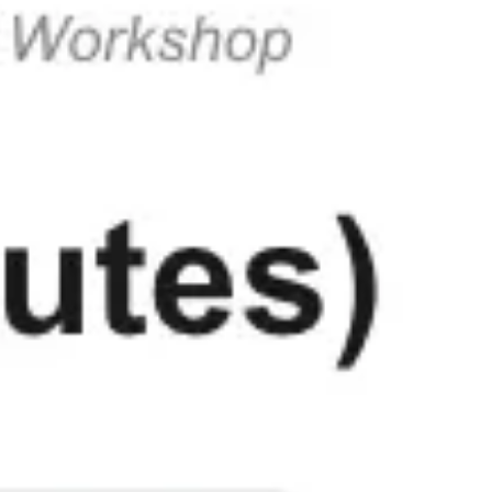
Strategy & planning