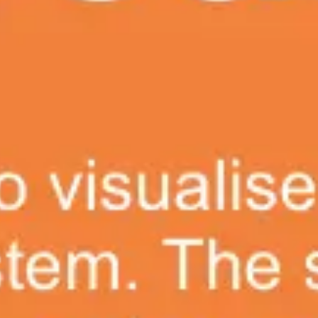
Ideation & brainstorming