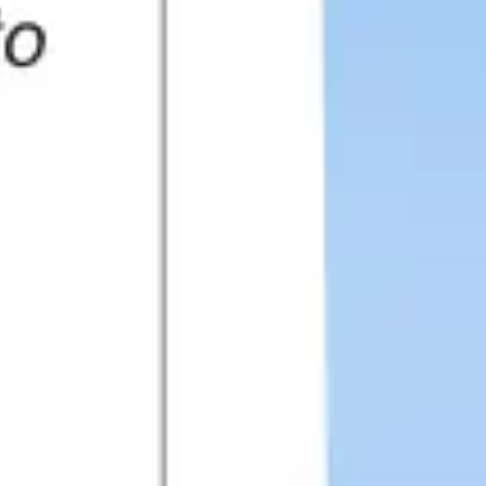
Presentation & slides