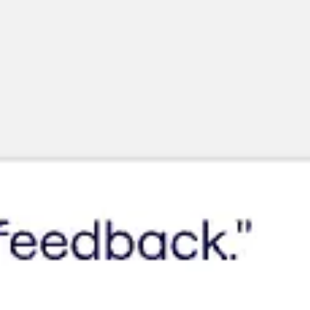
Miroverse
Templates
For you
New
Popular
AI Accelerated
By use case