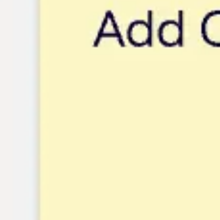
Research & design