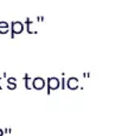
Meetings & workshops