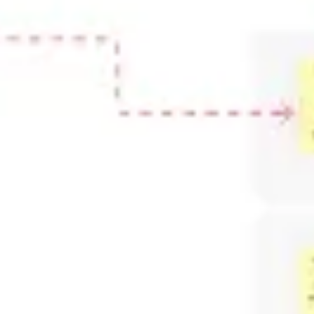
Ideation & brainstorming