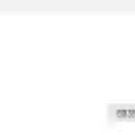
Strategy & planning