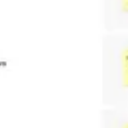
Agile