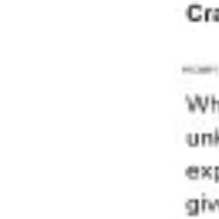
Diagramming & mapping