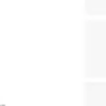
Presentation & slides