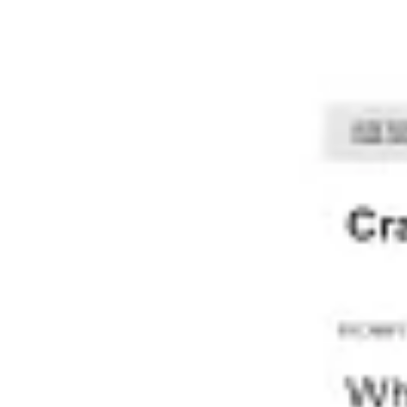
Meetings & workshops