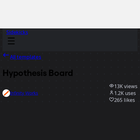
Sidekicks
All templates
Hypothesis Board
13K
views
1.2K
uses
Infinity Works
265
likes
Use template