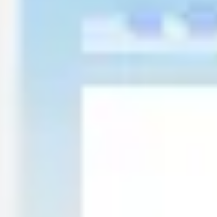
Presentation & slides