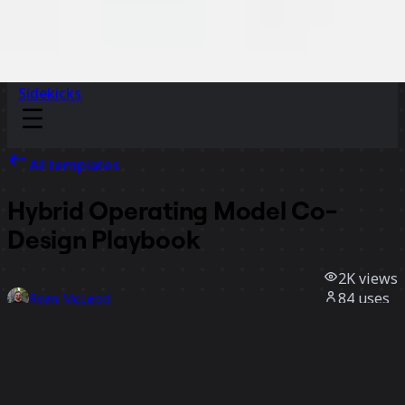
Sidekicks
All templates
Hybrid Operating Model Co-
Design Playbook
2K
views
84
uses
Ryan McLeod
35
likes
Use template