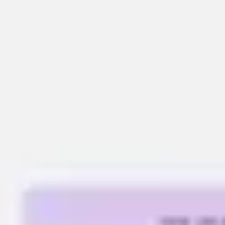
Meetings & workshops