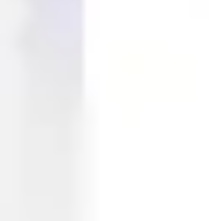
Ideation & brainstorming