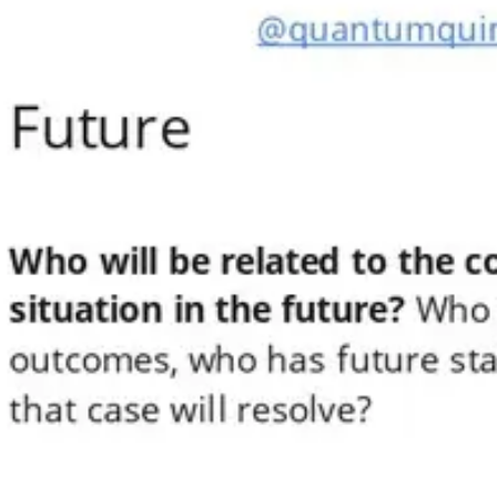
Meetings & workshops