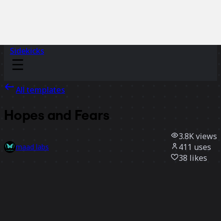
Sidekicks
All templates
Hopes and Fears
3.8K
views
411
uses
maad labs
38
likes
Use template