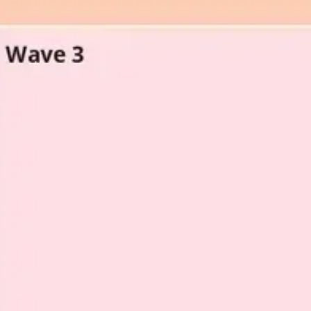
Agile