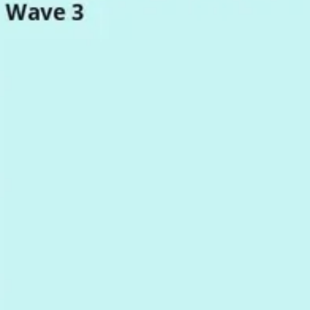
Research & design