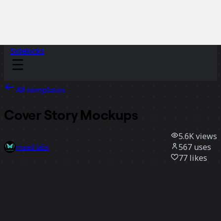
Sidekicks
All templates
Cover Story Mockups
5.6K
views
567
uses
maad labs
77
likes
Use template