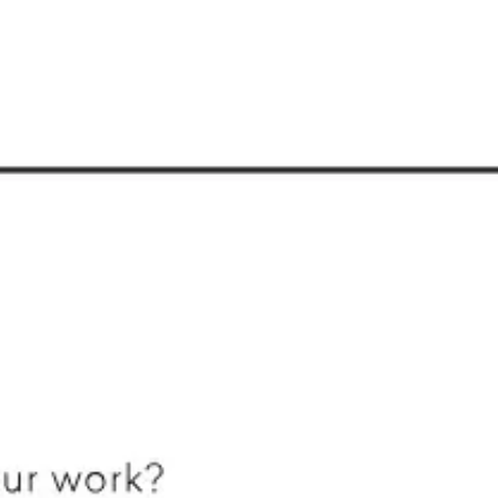
Research & design