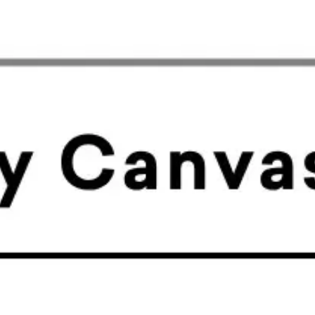
Meetings & workshops