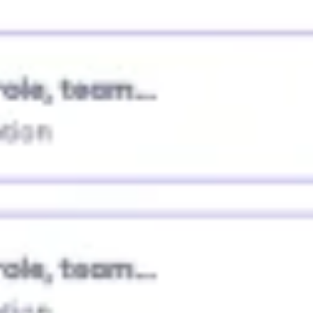
Research & design