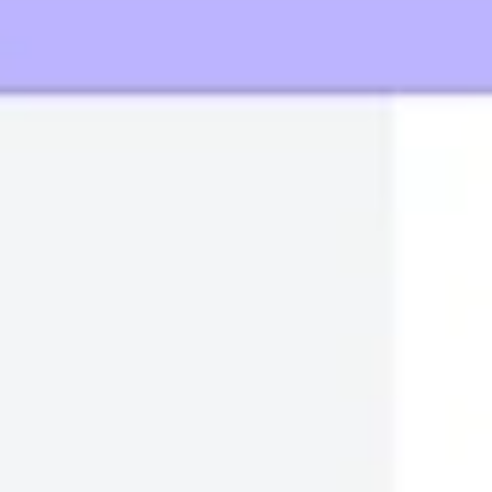
Wireframing & prototyping