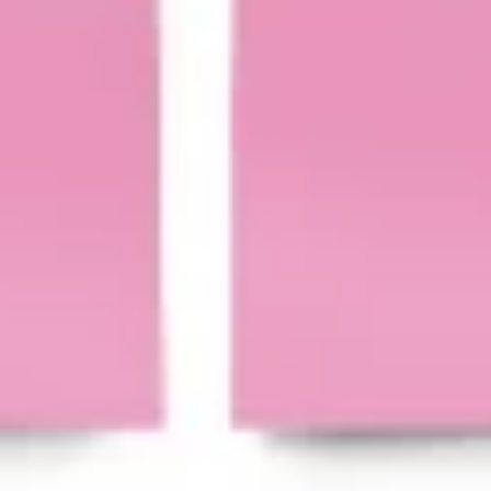
Agile