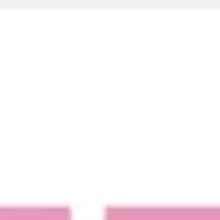
Ideation & brainstorming