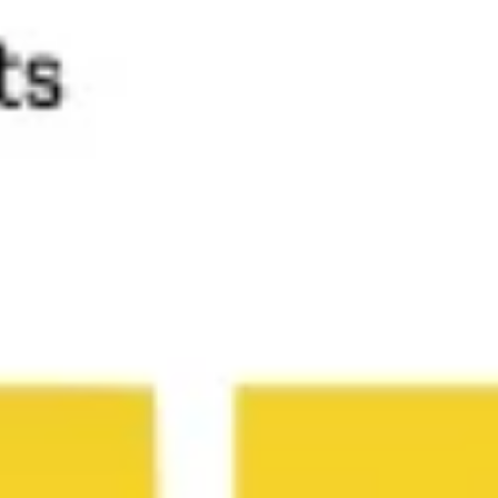
Diagramming & mapping