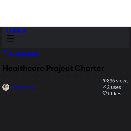
Sidekicks
All templates
Healthcare Project Charter
836
views
2
uses
Carolina Poll
1
likes
Use template