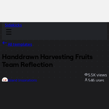
Sidekicks
All templates
Handdrawn Harvesting Fruits
Team Reflection
5.5K
views
546
uses
Island Inspirations
102
likes
Use template