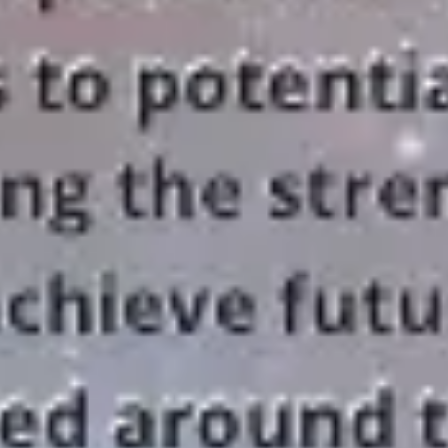
Research & design