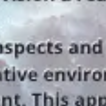
Diagramming & mapping