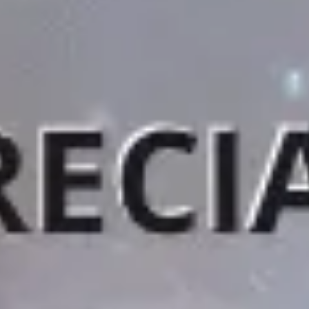
Agile