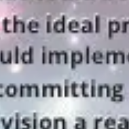
Strategy & planning