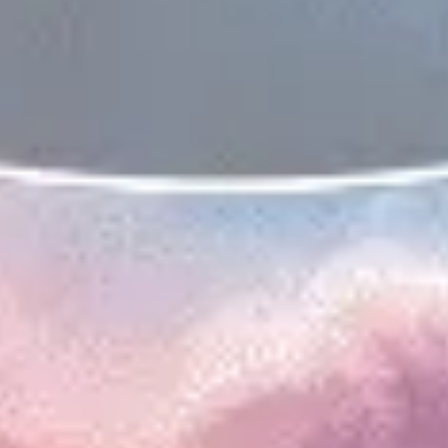
Presentation & slides