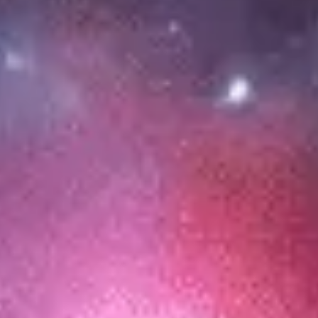
Meetings & workshops