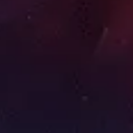
Image creation
Discover
By team
By size
Collections