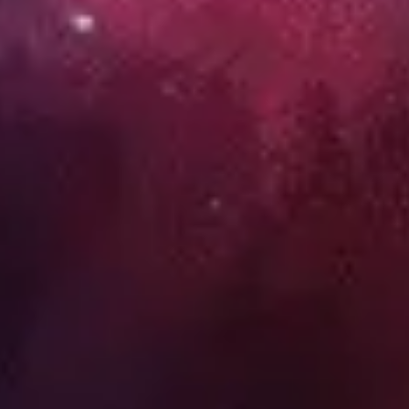
Wireframing & prototyping