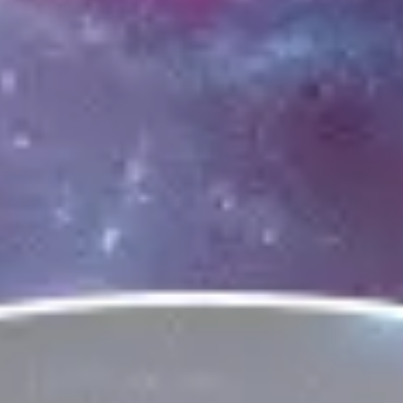
Ideation & brainstorming