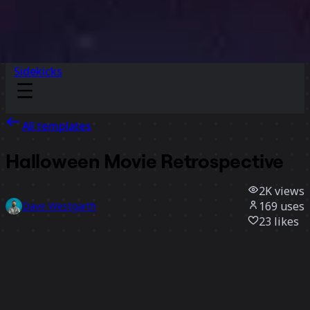
Sidekicks
All templates
Halloween Movie Retrospective
2K
views
169
uses
Dave Westgarth
23
likes
Use template