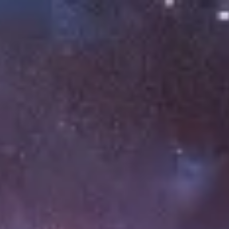
Miroverse
Templates
For you
New
Popular
AI Accelerated
By use case