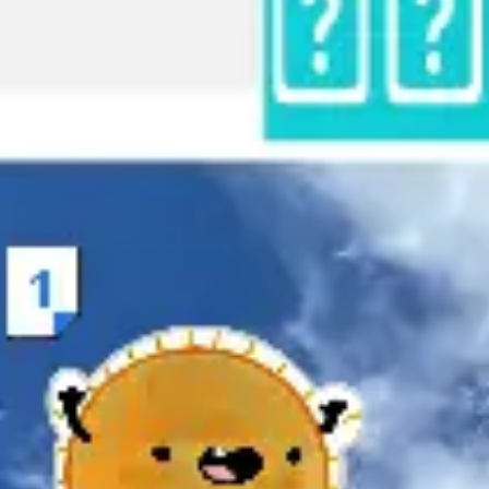
Research & design