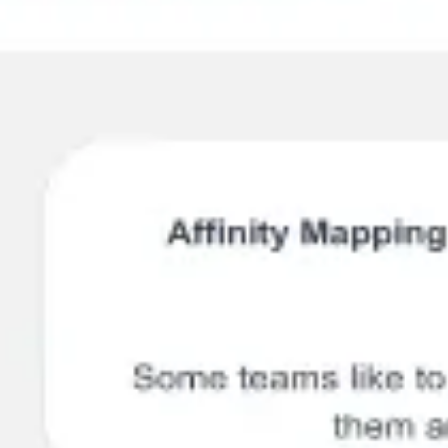
Ideation & brainstorming