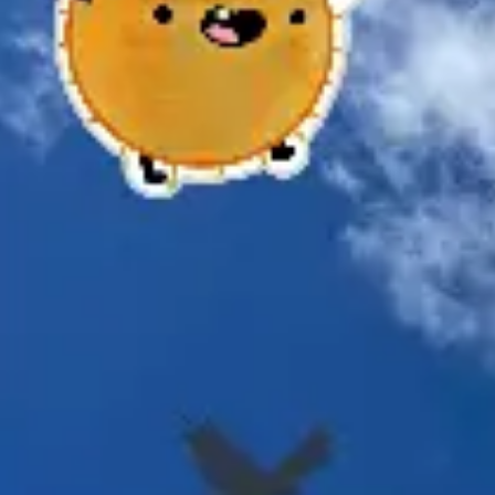
Meetings & workshops