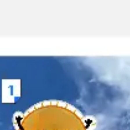
Miroverse
Templates
For you
New
Popular
AI Accelerated
By use case