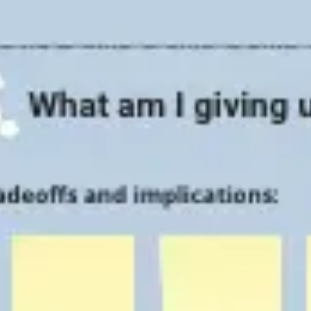
Strategy & planning