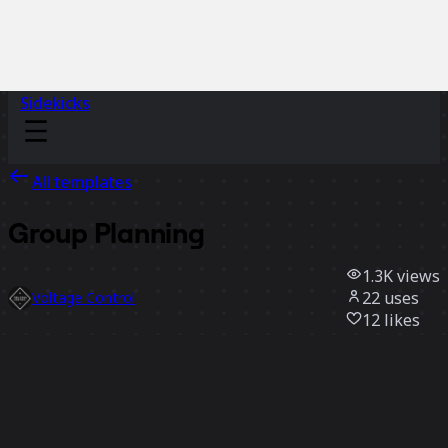
Sidekicks
All templates
Group Planning
1.3K
views
22
uses
Voltage Control
12
likes
Use template