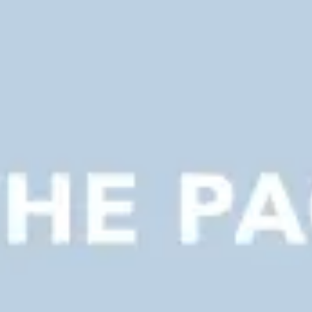
Presentation & slides