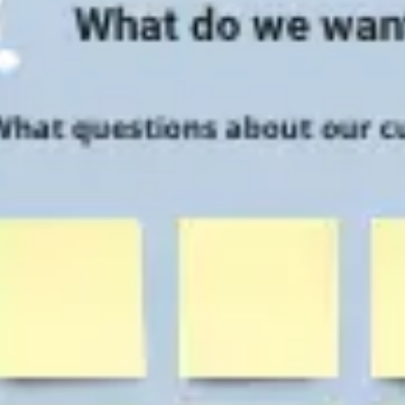
Research & design