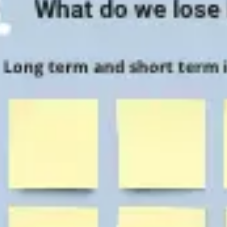
Agile