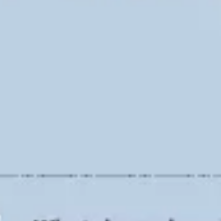
Ideation & brainstorming