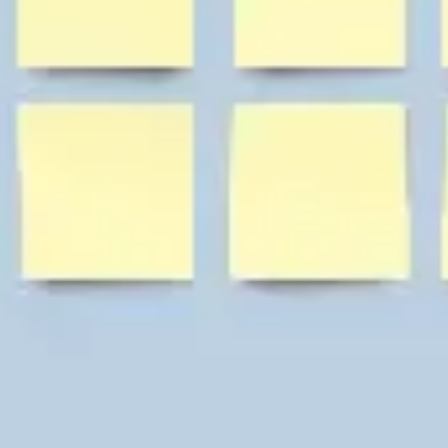
Diagramming & mapping