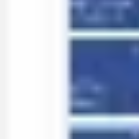
Agile