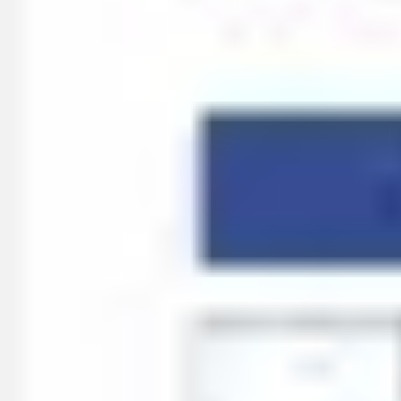
Meetings & workshops