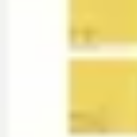
Wireframing & prototyping