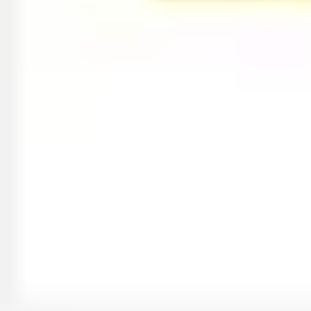
Image creation
Discover
By team
By size
Collections