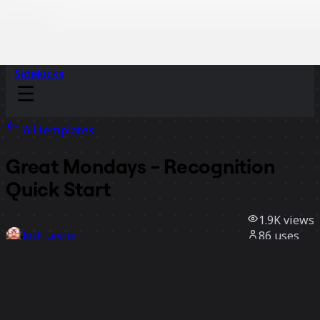
Sidekicks
All templates
Great Mondays - Recognition
Quick Start
1.9K
views
86
uses
Josh Levine
31
likes
Use template