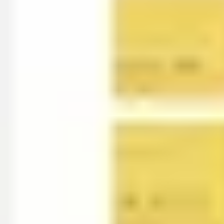
Presentation & slides