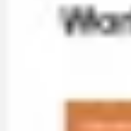
Diagramming & mapping