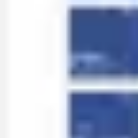
Ideation & brainstorming