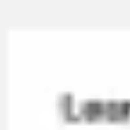
Miroverse
Templates
For you
New
Popular
AI Accelerated
By use case