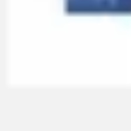
Research & design