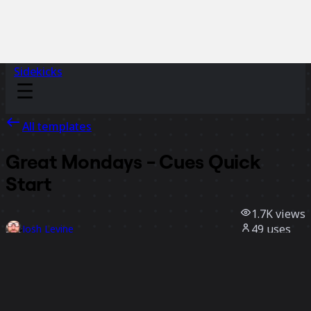
Sidekicks
All templates
Great Mondays - Cues Quick
Start
1.7K
views
49
uses
Josh Levine
29
likes
Use template