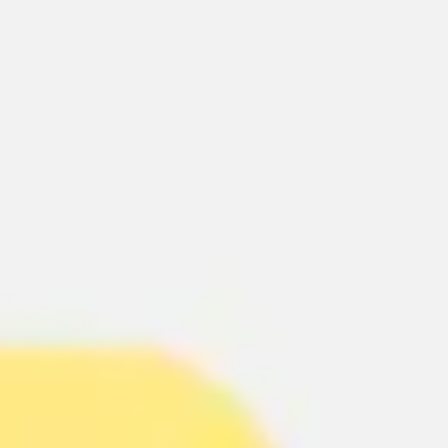
Ideation & brainstorming