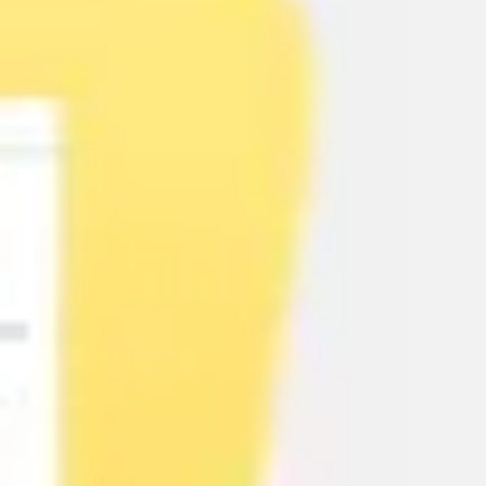
Agile