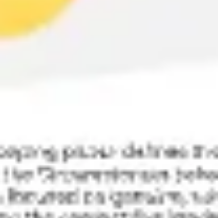
Research & design