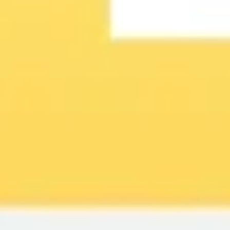
Image creation
Discover
By team
By size
Collections