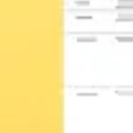
Wireframing & prototyping