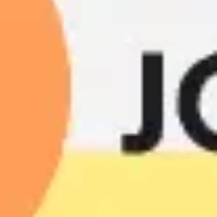
Presentation & slides