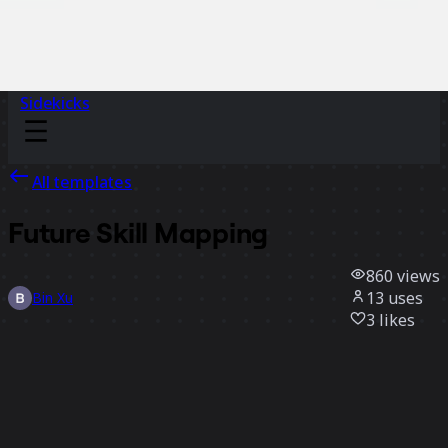
Sidekicks
All templates
Future Skill Mapping
860
views
13
uses
Bin Xu
3
likes
Use template