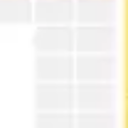
Strategy & planning