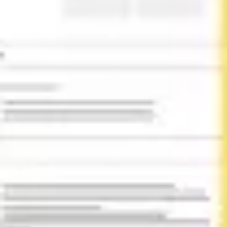
Diagramming & mapping