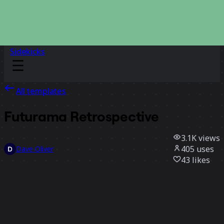
Sidekicks
All templates
Futurama Retrospective
3.1K
views
405
uses
Dave Oliver
43
likes
Use template