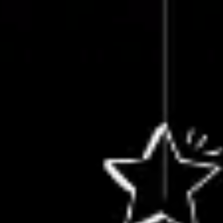
Miroverse
Templates
For you
New
Popular
AI Accelerated
By use case