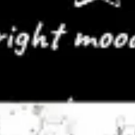
Meetings & workshops