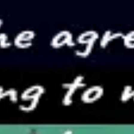
Presentation & slides