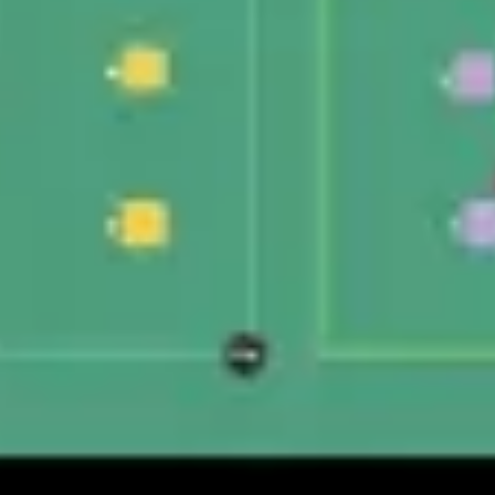
Wireframing & prototyping