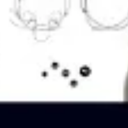
Ideation & brainstorming