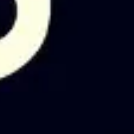
Diagramming & mapping