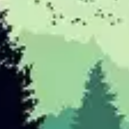
Research & design