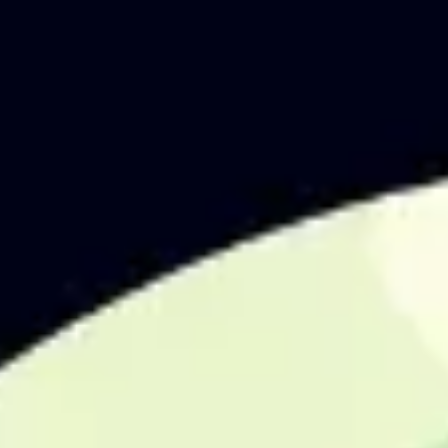
Agile