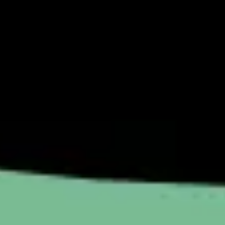
Image creation
Discover
By team
By size
Collections