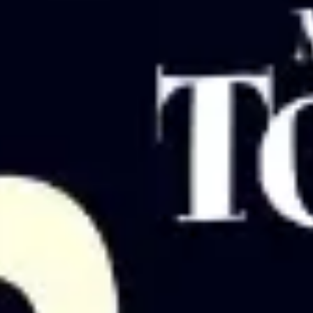
Strategy & planning