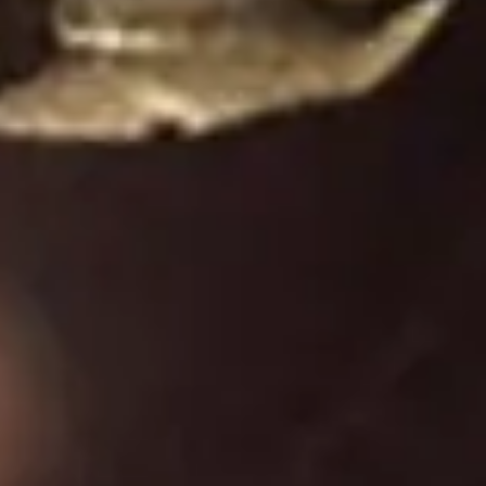
Diagramming & mapping