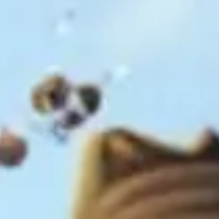
Ideation & brainstorming