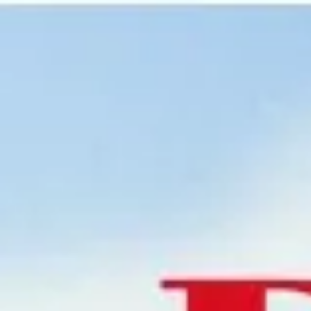
Miroverse
Templates
For you
New
Popular
AI Accelerated
By use case