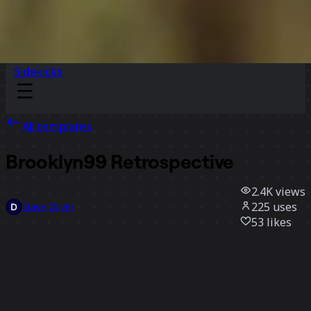
Sidekicks
All templates
Brooklyn99 Retrospective
2.4K
views
225
uses
Dave Oliver
53
likes
Use template