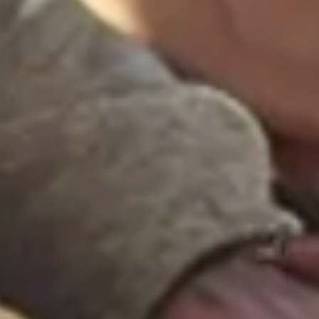
Research & design