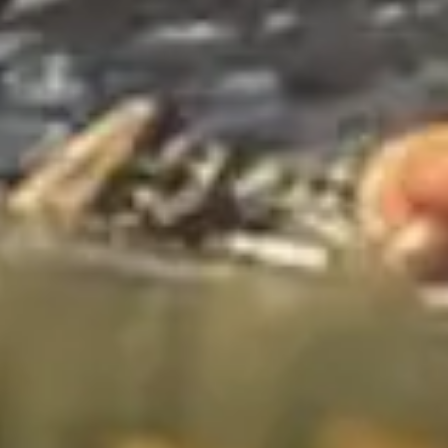
Wireframing & prototyping