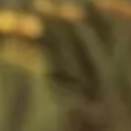
Image creation
Discover
By team
By size
Collections