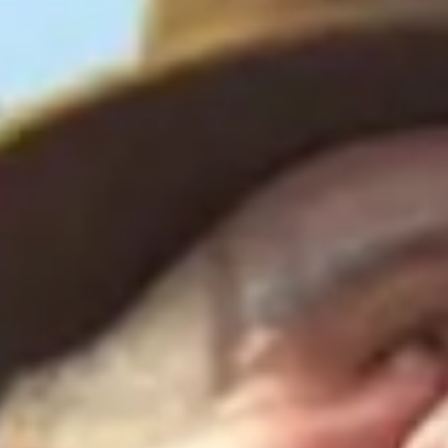
Agile