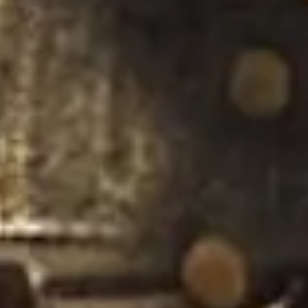
Strategy & planning