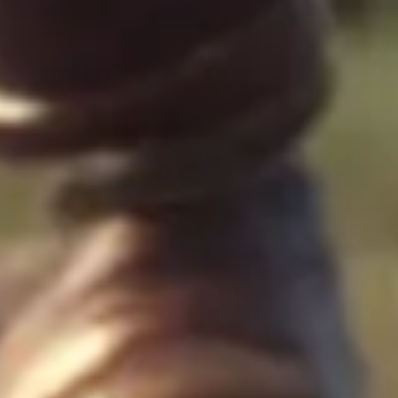
Presentation & slides