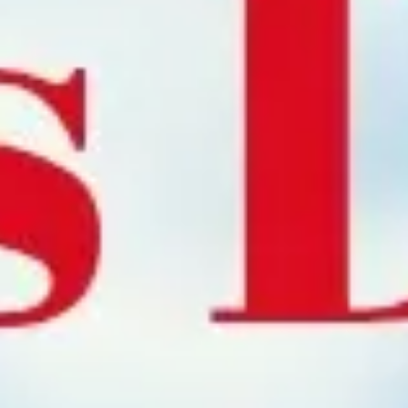
Meetings & workshops