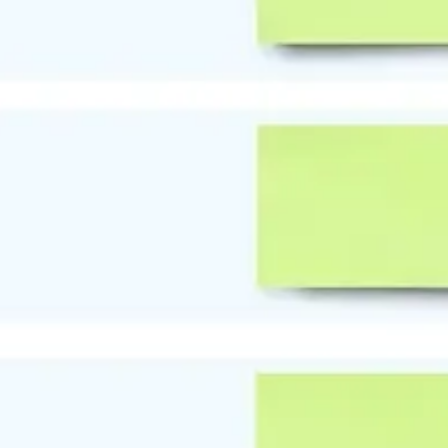
Strategy & planning