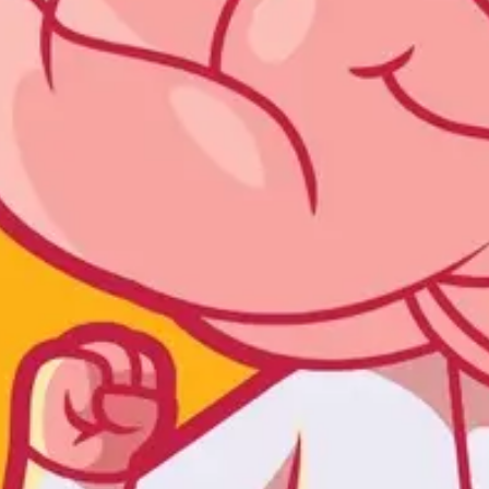
Ideation & brainstorming