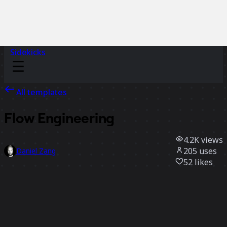
Sidekicks
All templates
Flow Engineering
4.2K
views
205
uses
Daniel Zang
52
likes
Use template