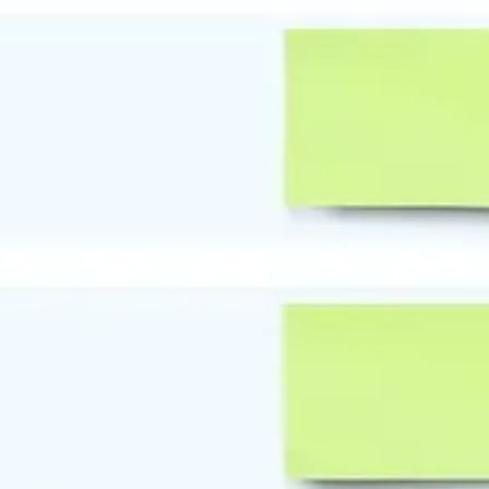
Research & design