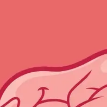
Meetings & workshops