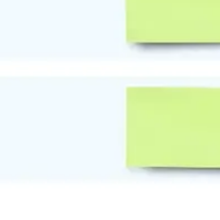
Diagramming & mapping