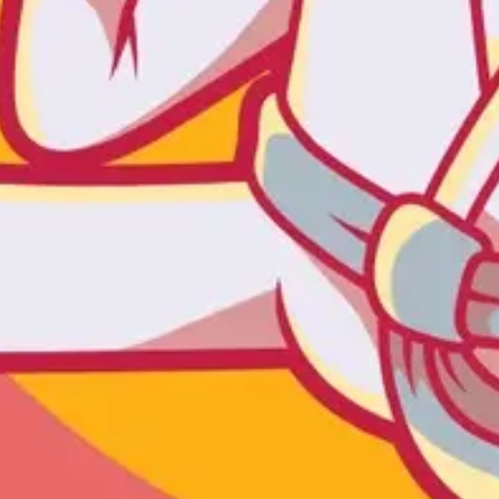
Agile