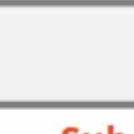
Research & design