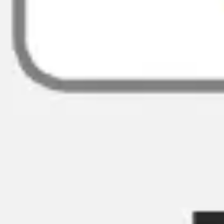
Ideation & brainstorming