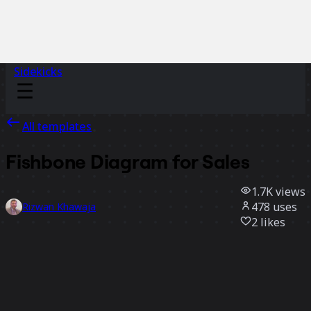
Sidekicks
All templates
Fishbone Diagram for Sales
1.7K
views
478
uses
Rizwan Khawaja
2
likes
Use template