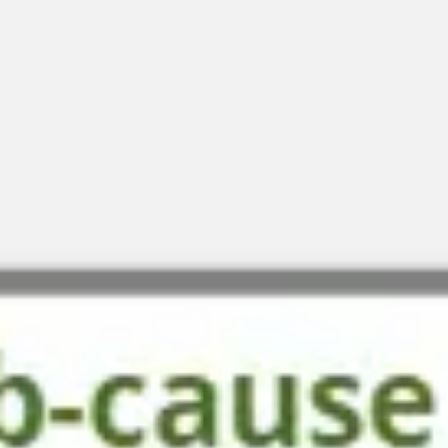
Diagramming & mapping