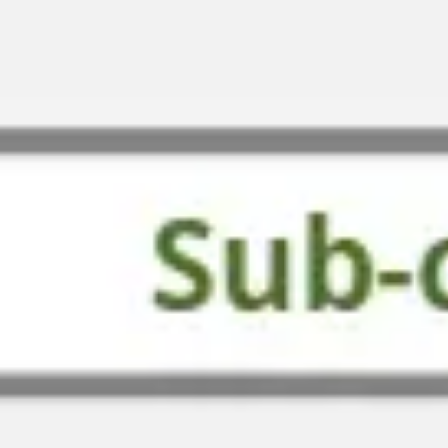
Strategy & planning