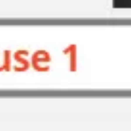
Agile