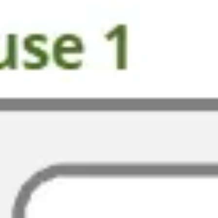
Presentation & slides