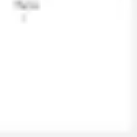
Ideation & brainstorming