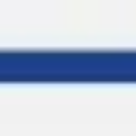
Miroverse
Templates
For you
New
Popular
AI Accelerated
By use case