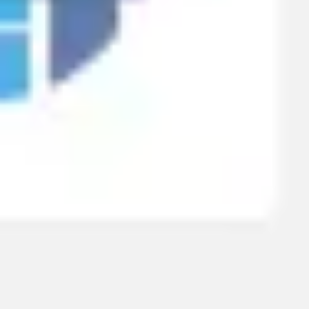
Research & design