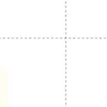
Strategy & planning