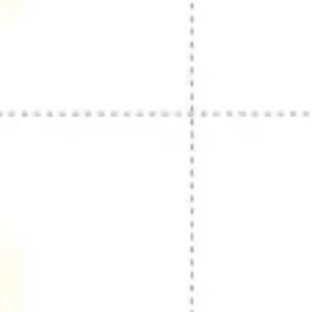
Presentation & slides