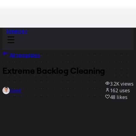
Sidekicks
All templates
Extreme Backlog Cleaning
3.2K
views
162
uses
David
48
likes
Use template