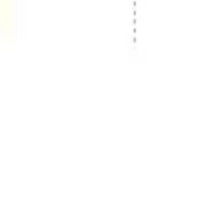
Image creation
Discover
By team
By size
Collections