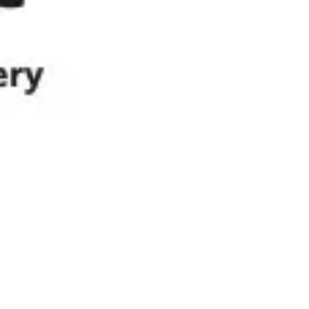
Ideation & brainstorming