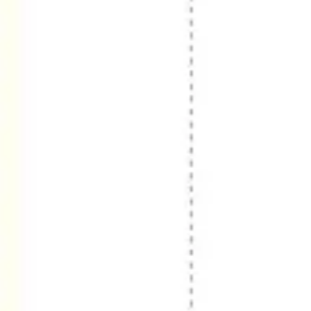
Wireframing & prototyping