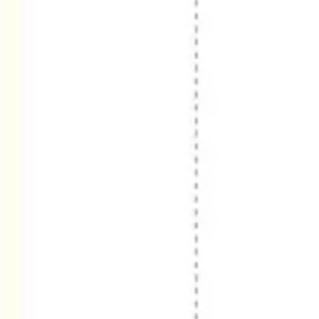
Diagramming & mapping