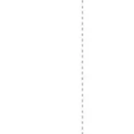
Research & design