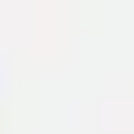
Miroverse
Templates
For you
New
Popular
AI Accelerated
By use case