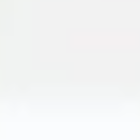
Meetings & workshops