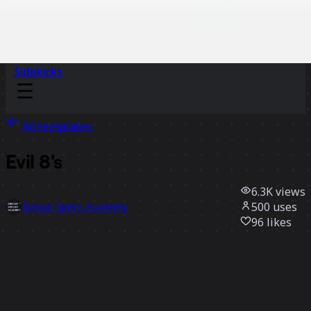
Sidekicks
All templates
Evil 8's
6.3K
views
500
uses
Design Sprint Academy
96
likes
Use template