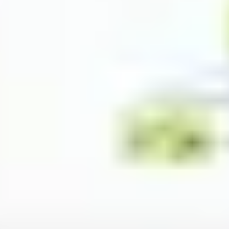
Image creation
Discover
By team
By size
Collections