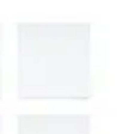
Presentation & slides