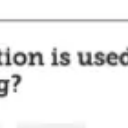
Agile