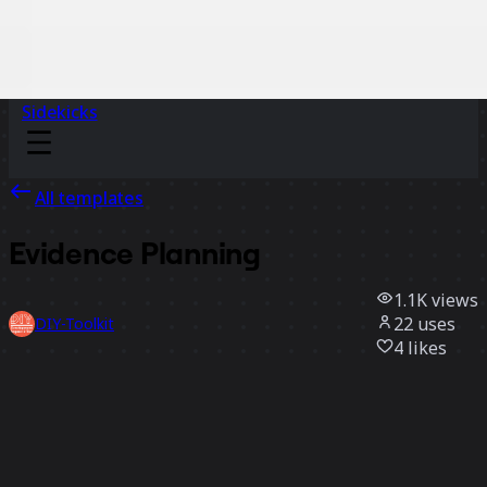
Sidekicks
All templates
Evidence Planning
1.1K
views
22
uses
DIY-Toolkit
4
likes
Use template