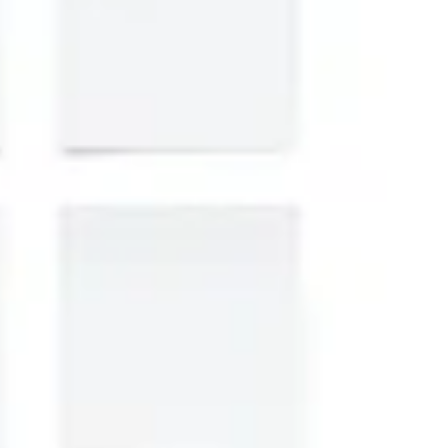
Strategy & planning