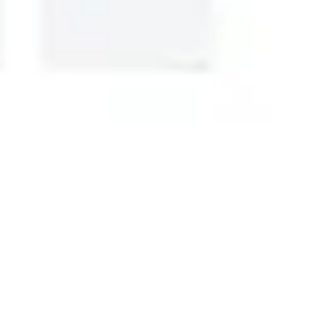
Research & design