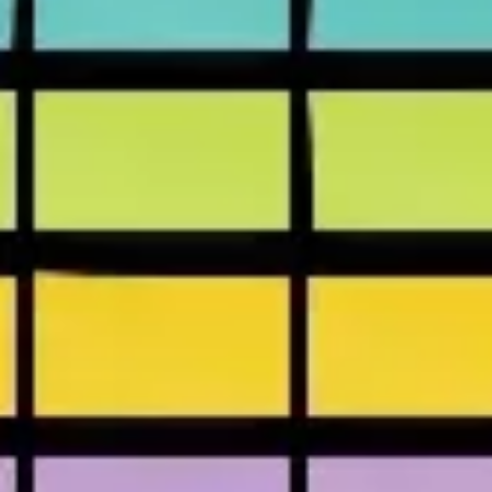
Presentation & slides