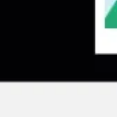
Research & design