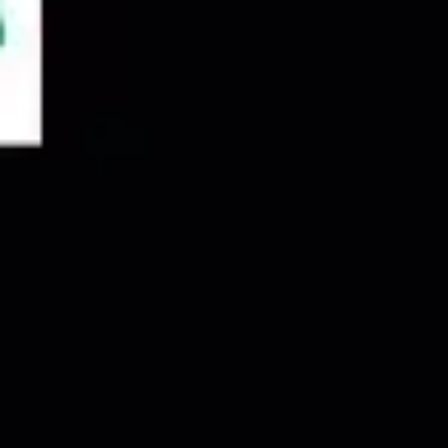
Agile