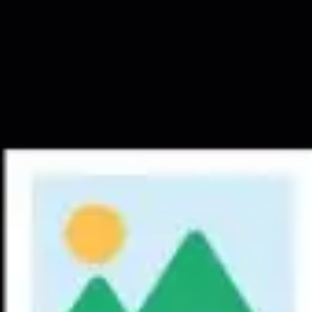
Meetings & workshops