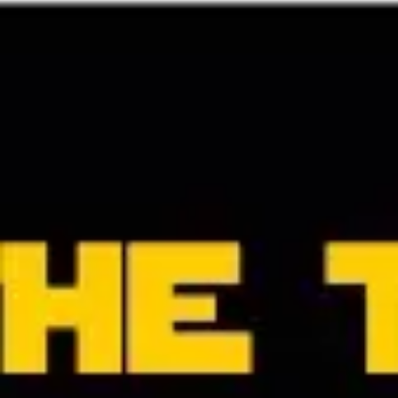
Strategy & planning