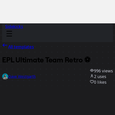
Sidekicks
All templates
EPL Ultimate Team Retro ⚽
996
views
2
uses
Dave Westgarth
0
likes
Use template