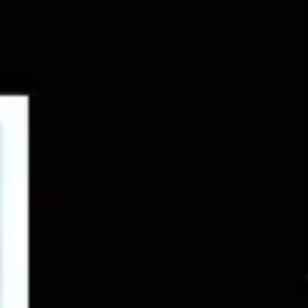
Ideation & brainstorming