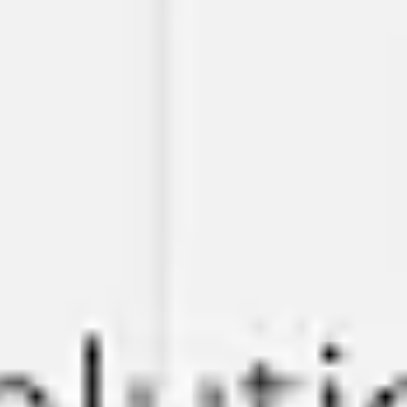
Meetings & workshops