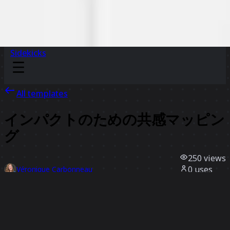
Sidekicks
All templates
インパクトのための共感マッピン
グ
250
views
0
uses
Véronique Carbonneau
0
likes
Use template