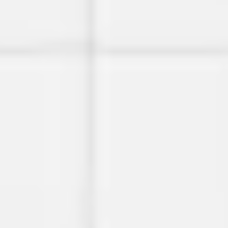
Image creation
Discover
By team
By size
Collections