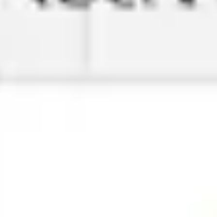
Research & design