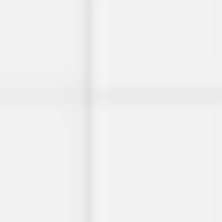
Presentation & slides