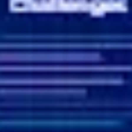
Ideation & brainstorming