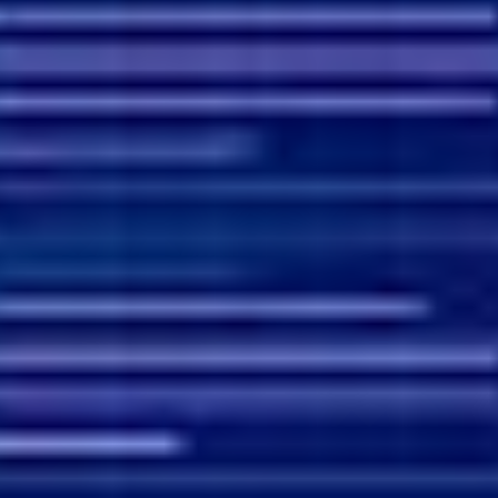
Agile