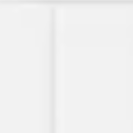
Diagramming & mapping