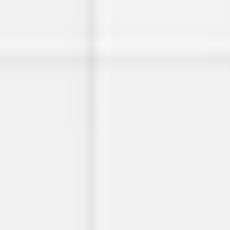
Miroverse
Templates
For you
New
Popular
AI Accelerated
By use case