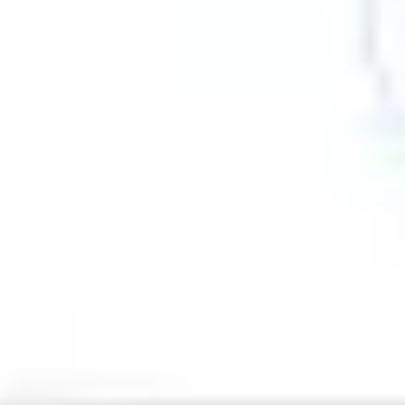
Strategy & planning