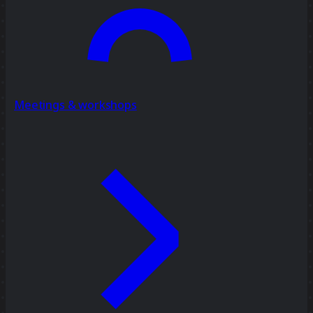
Meetings & workshops