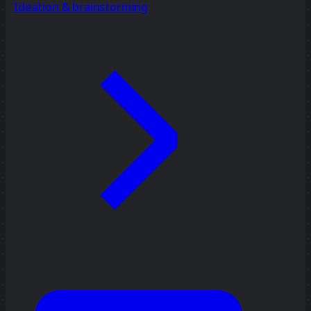
Ideation & brainstorming