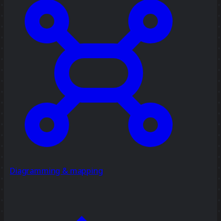
Diagramming & mapping