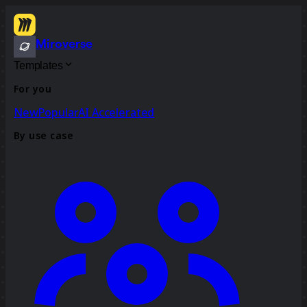
Miroverse
Templates
For you
New
Popular
AI Accelerated
By use case