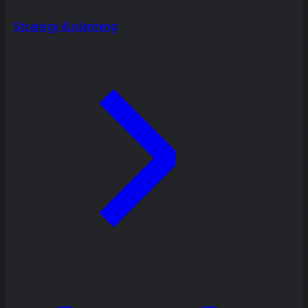
Strategy & planning