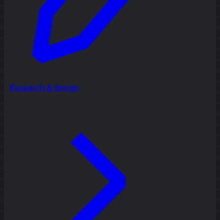
Research & design