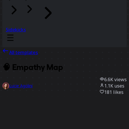
Sidekicks
All templates
🧠 Empathy Map
6.6K
views
1.1K
uses
Lucie Agolini
181
likes
Use template