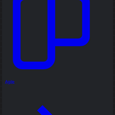
Agile