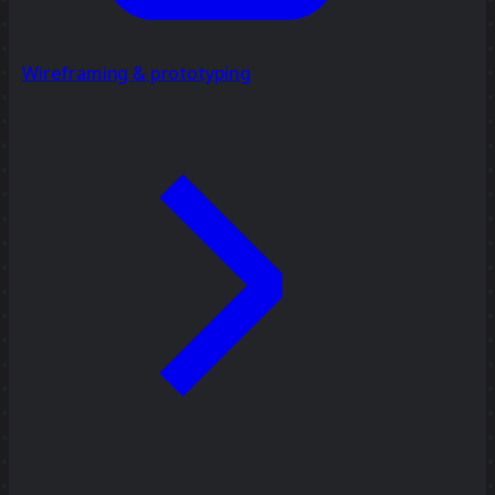
Wireframing & prototyping