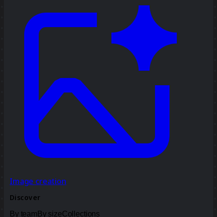
Image creation
Discover
By team
By size
Collections