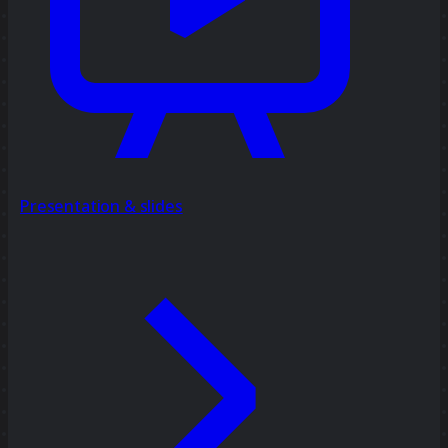
Presentation & slides