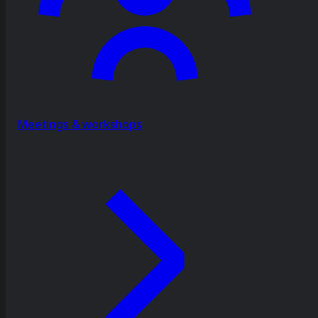
Meetings & workshops