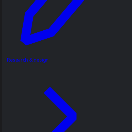
Research & design