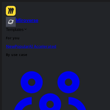
Miroverse
Templates
For you
New
Popular
AI Accelerated
By use case