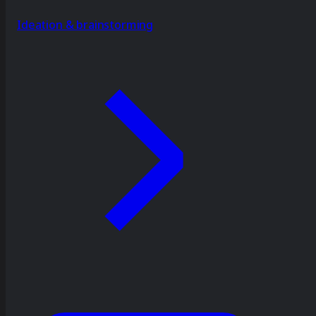
Ideation & brainstorming