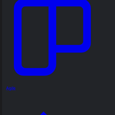
Agile