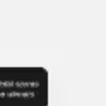
Presentation & slides