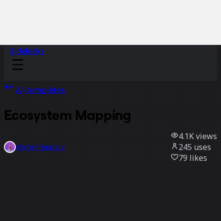
Sidekicks
All templates
Ecosystem Mapping
4.1K
views
245
uses
Michel Hauzeur
79
likes
Use template