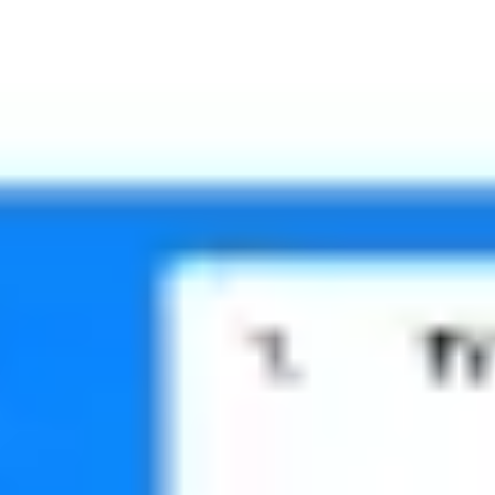
Meetings & workshops