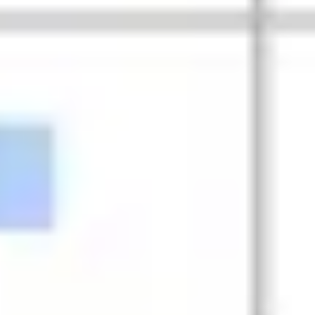
Research & design