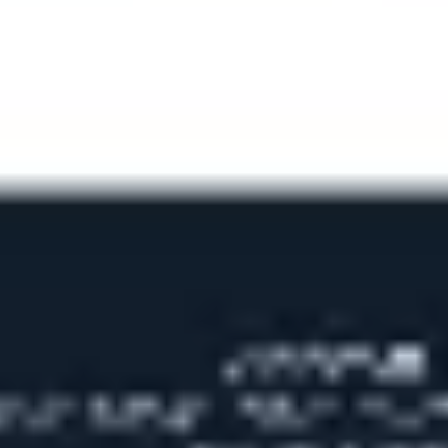
Ideation & brainstorming