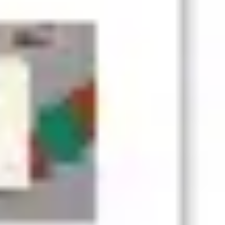
Presentation & slides