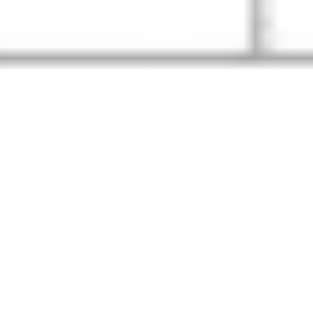
Image creation
Discover
By team
By size
Collections