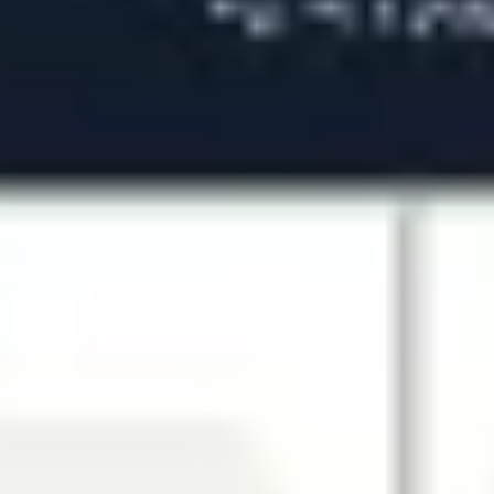
Agile