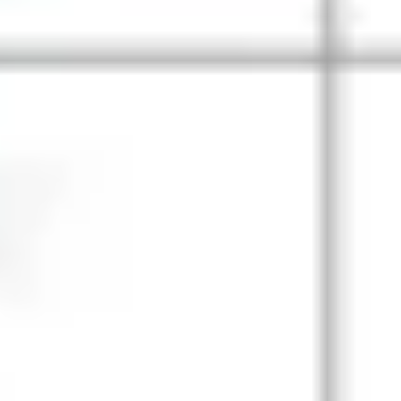
Wireframing & prototyping