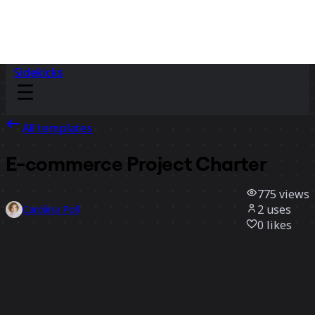
Sidekicks
All templates
E-commerce Project Charter
775
views
2
uses
Carolina Poll
0
likes
Use template