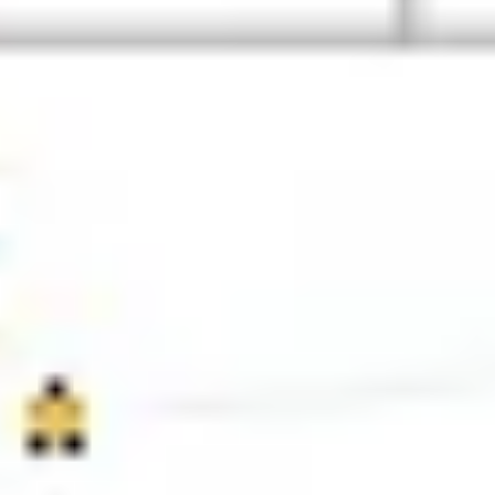
Strategy & planning