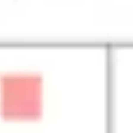
Diagramming & mapping