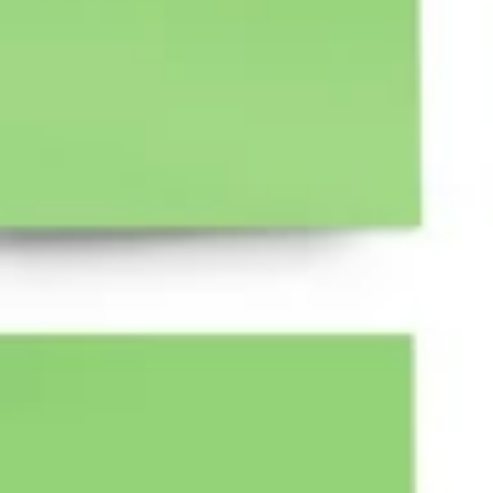
Research & design