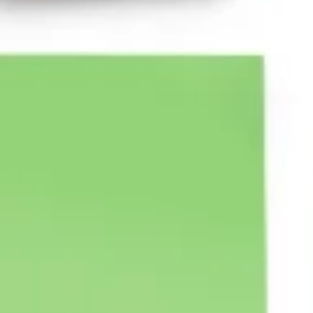
Agile