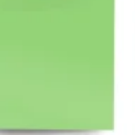
Ideation & brainstorming