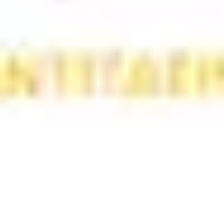
Wireframing & prototyping