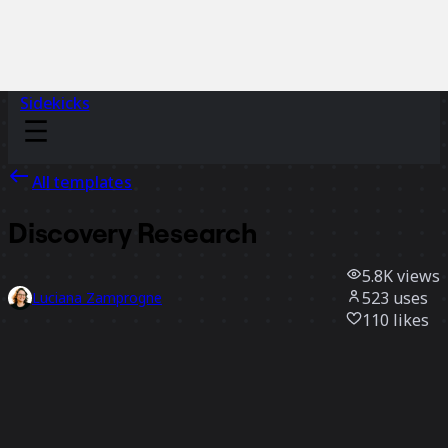
Sidekicks
All templates
Discovery Research
5.8K
views
523
uses
Luciana Zamprogne
110
likes
Use template