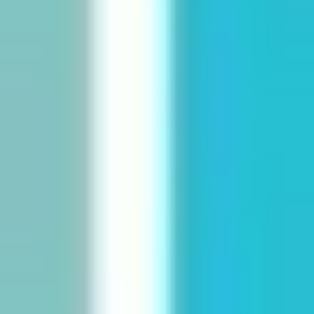
Diagramming & mapping