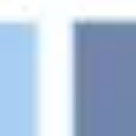
Ideation & brainstorming