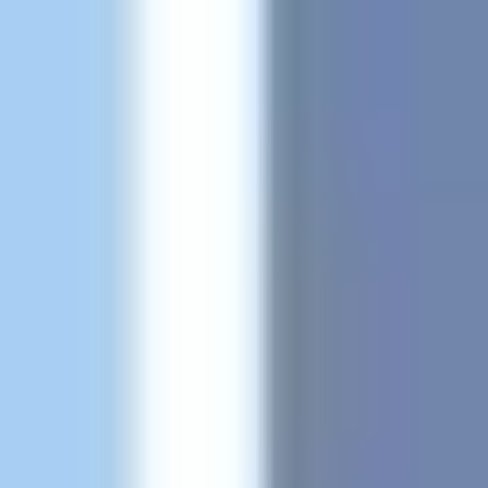
Agile