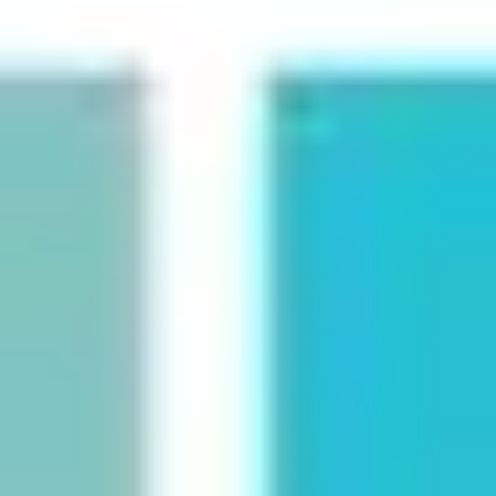
Strategy & planning