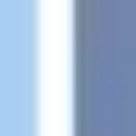
Research & design