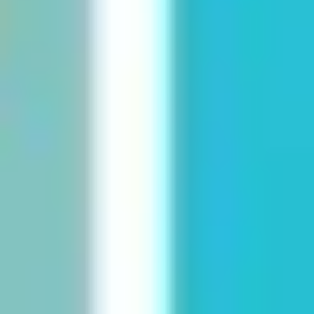
Presentation & slides