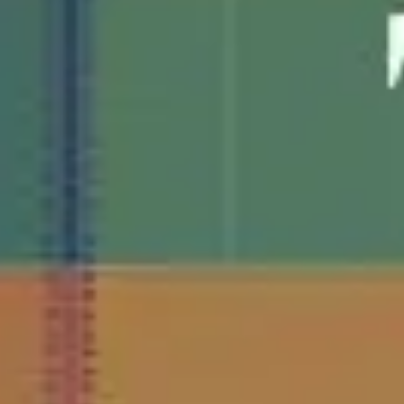
Agile