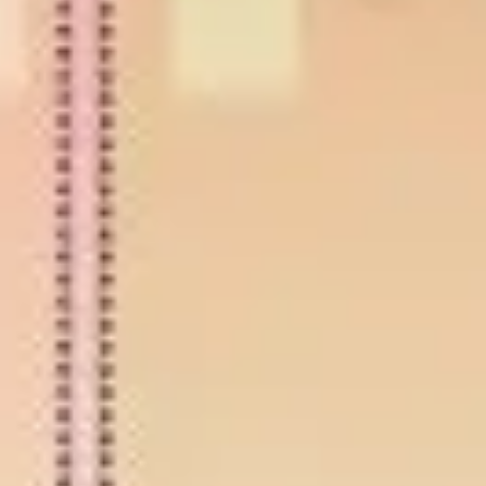
Diagramming & mapping