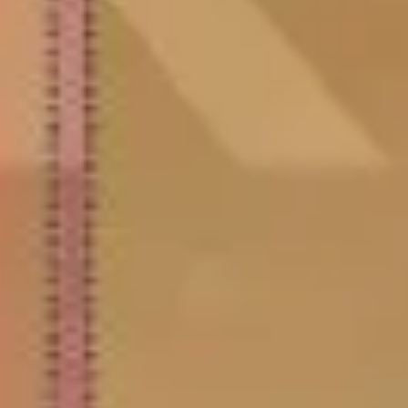
Research & design