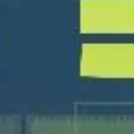
Ideation & brainstorming