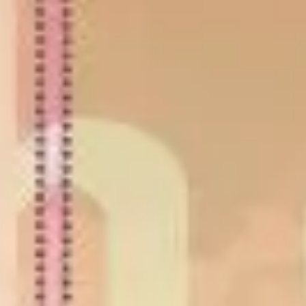
Strategy & planning