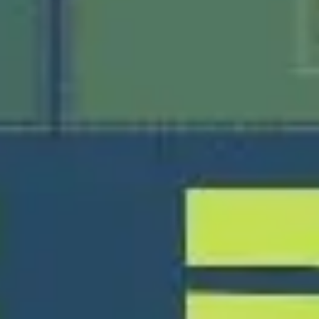
Presentation & slides