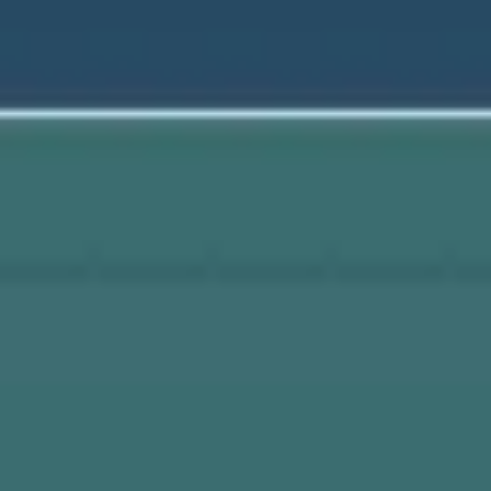
Wireframing & prototyping