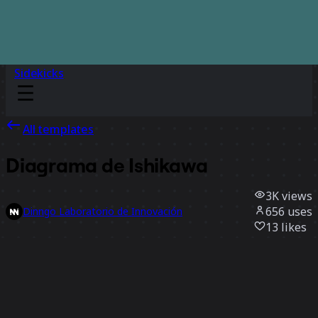
Sidekicks
All templates
Diagrama de Ishikawa
3K
views
656
uses
Dinngo Laboratorio de Innovación
13
likes
Use template