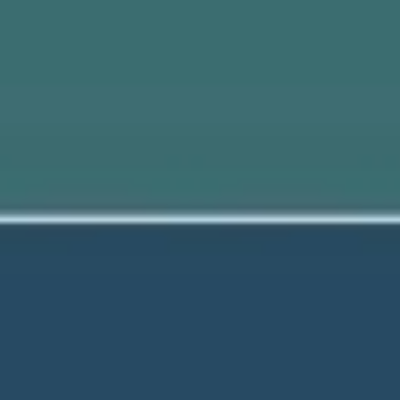
Meetings & workshops