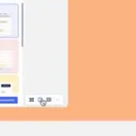
Image creation
Discover
By team
By size
Collections