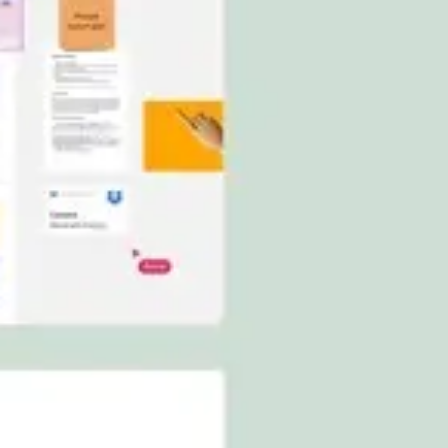
Ideation & brainstorming