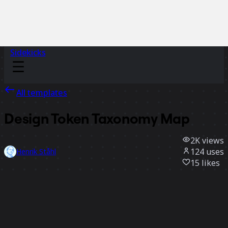
Sidekicks
All templates
Design Token Taxonomy Map
2K
views
124
uses
Henrik Ståhl
15
likes
Use template