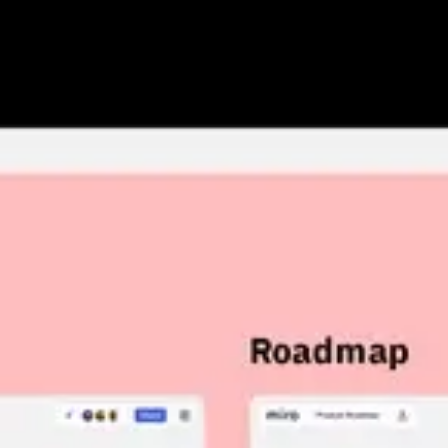
Research & design