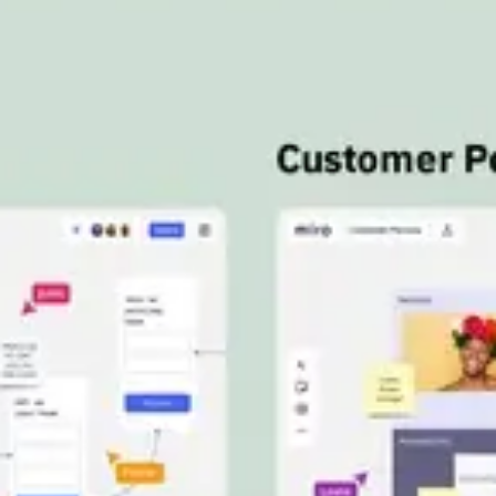
Meetings & workshops