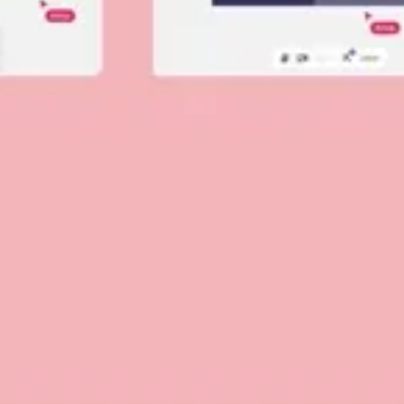
Diagramming & mapping