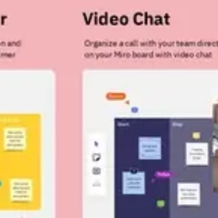
Strategy & planning