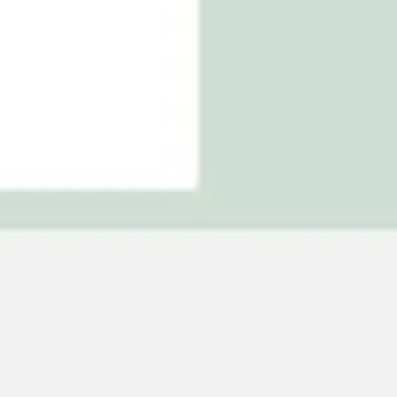
Agile