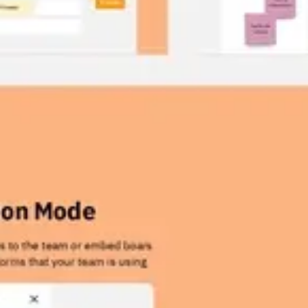
Wireframing & prototyping